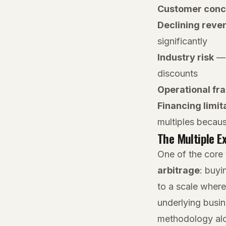
Customer conc
Declining reve
significantly
Industry risk
— b
discounts
Operational fra
Financing limit
multiples becaus
The Multiple E
One of the core 
arbitrage
: buyi
to a scale where
underlying busi
methodology alon