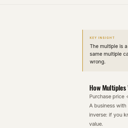
KEY INSIGHT
The multiple is 
same multiple ca
wrong.
How Multiples
Purchase price 
A business with
inverse: if you 
value.