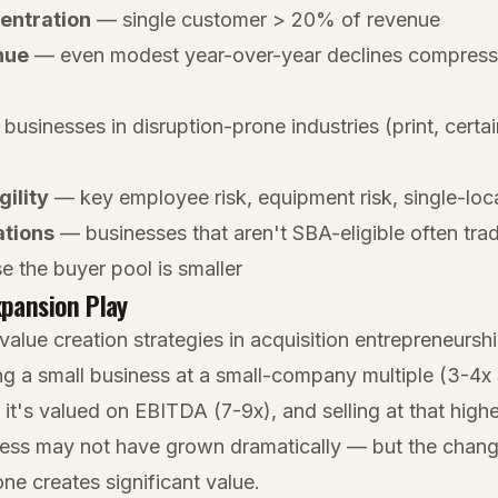
entration
— single customer > 20% of revenue
nue
— even modest year-over-year declines compress 
usinesses in disruption-prone industries (print, certain
gility
— key employee risk, equipment risk, single-loca
ations
— businesses that aren't SBA-eligible often tra
e the buyer pool is smaller
xpansion Play
value creation strategies in acquisition entrepreneursh
ng a small business at a small-company multiple (3-4x
 it's valued on EBITDA (7-9x), and selling at that highe
ness may not have grown dramatically — but the change
e creates significant value.