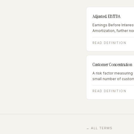
Adjusted EBITDA
Earnings Before Interes
Amortization, further n
and owner-specific exp
metric for businesses e
READ DEFINITION
Customer Concentration
A risk factor measuri
small number of custom
representing more than
concentration risk; abov
READ DEFINITION
trigger.
← ALL TERMS