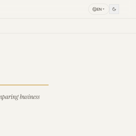
EN
omparing business