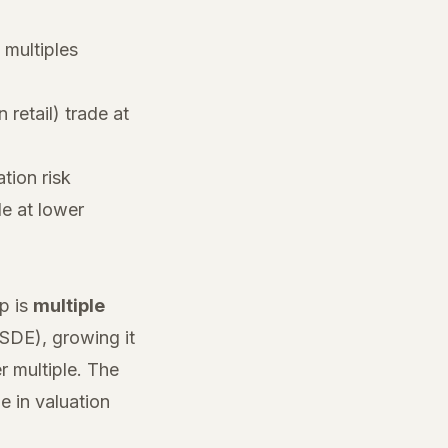
multiples
 retail) trade at
tion risk
de at lower
ip is
multiple
 SDE), growing it
r multiple. The
 in valuation