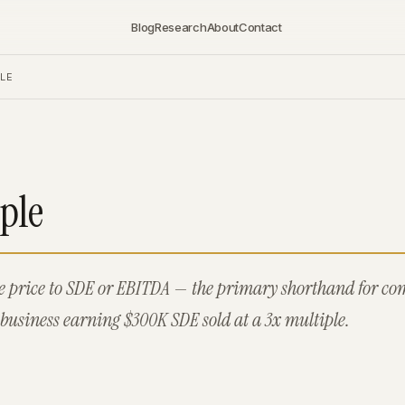
Blog
Research
About
Contact
LE
ple
se price to SDE or EBITDA — the primary shorthand for c
business earning $300K SDE sold at a 3x multiple.