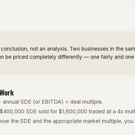
a conclusion, not an analysis. Two businesses in the sam
n be priced completely differently — one fairly and one
 Work
÷ annual SDE (or EBITDA) = deal multiple.
 $400,000 SDE sold for $1,600,000 traded at a 4x mult
know the SDE and the appropriate market multiple, you