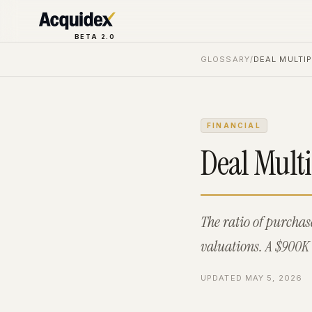
BETA 2.0
GLOSSARY
/
DEAL MULTIP
FINANCIAL
Deal Multi
The ratio of purcha
valuations. A $900K 
UPDATED
MAY 5, 2026