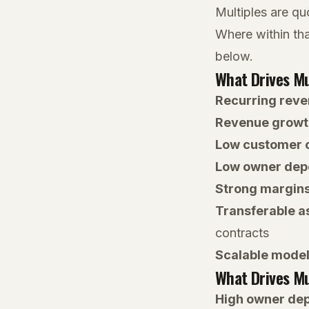
Multiples are qu
Where within tha
below.
What Drives Mu
Recurring rev
Revenue growt
Low customer 
Low owner de
Strong margin
Transferable a
contracts
Scalable mode
What Drives Mu
High owner de