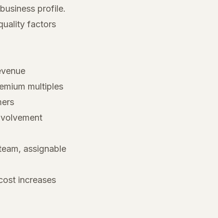
business profile.
uality factors
revenue
mium multiples
mers
involvement
eam, assignable
cost increases