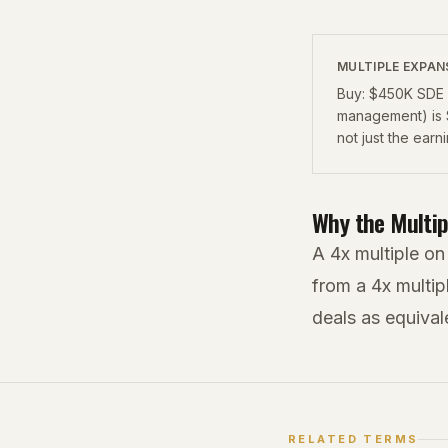
MULTIPLE EXPAN
Buy: $450K SDE a
management) is 
not just the earn
Why the Multip
A 4x multiple on
from a 4x multip
deals as equival
RELATED TERMS