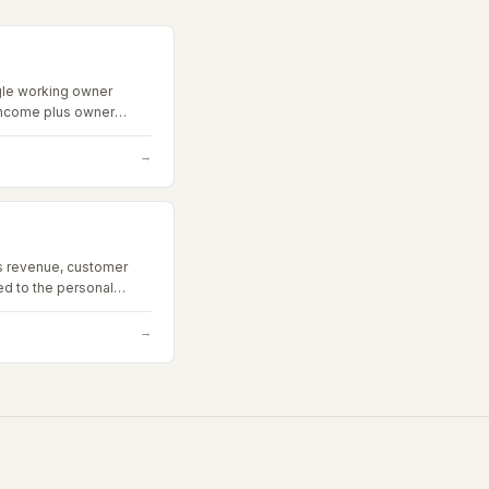
gle working owner
income plus owner
add-backs.
→
s revenue, customer
ied to the personal
the current owner.
→