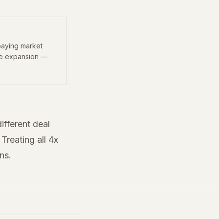
paying market
le expansion —
ifferent deal
Treating all 4x
ns.