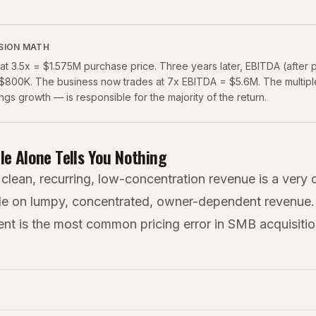
SION MATH
t 3.5x = $1.575M purchase price. Three years later, EBITDA (after 
$800K. The business now trades at 7x EBITDA = $5.6M. The multip
ings growth — is responsible for the majority of the return.
le Alone Tells You Nothing
 clean, recurring, low-concentration revenue is a very d
le on lumpy, concentrated, owner-dependent revenue. 
ent is the most common pricing error in SMB acquisitio