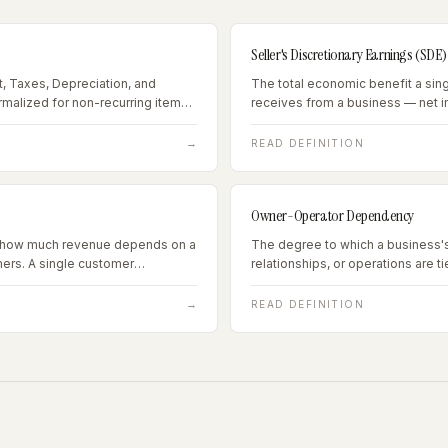
Seller's Discretionary Earnings (SDE)
t, Taxes, Depreciation, and
The total economic benefit a sin
ormalized for non-recurring items
receives from a business — net 
enses — the standard valuation
compensation plus all personal 
arning $1M+ annually.
→
READ DEFINITION
Owner-Operator Dependency
ng how much revenue depends on a
The degree to which a business'
ers. A single customer
relationships, or operations are t
 20% of revenue is a
presence, skills, or reputation of 
e 25% is typically a financing
→
READ DEFINITION