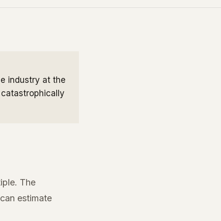
e industry at the
 catastrophically
iple. The
 can estimate