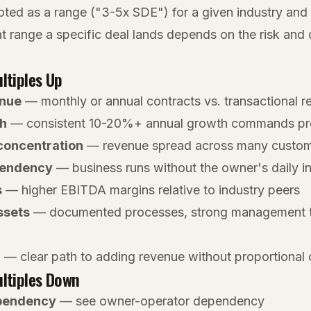
oted as a range ("3-5x SDE") for a given industry and 
t range a specific deal lands depends on the risk and q
ltiples Up
enue
— monthly or annual contracts vs. transactional 
h
— consistent 10-20%+ annual growth commands pre
concentration
— revenue spread across many custo
pendency
— business runs without the owner's daily 
s
— higher EBITDA margins relative to industry peers
ssets
— documented processes, strong management t
l
— clear path to adding revenue without proportional 
ltiples Down
pendency
— see owner-operator dependency