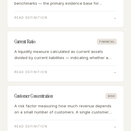
benchmarks — the primary evidence base for
determining appropriate deal multiples in small
business acquisitions.
→
READ DEFINITION
Current Ratio
FINANCIAL
A liquidity measure calculated as current assets
divided by current liabilities — indicating whether a
business can meet its short-term obligations with its
short-term assets.
→
READ DEFINITION
Customer Concentration
RISK
A risk factor measuring how much revenue depends
on a small number of customers. A single customer
representing more than 20% of revenue is a
concentration risk; above 25% is typically a financing
→
READ DEFINITION
trigger.