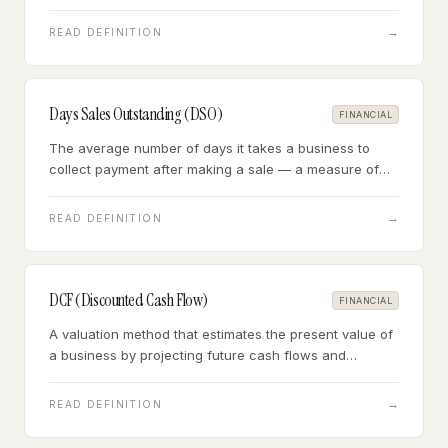
uses supplier credit as a source of working capital.
→
READ DEFINITION
Days Sales Outstanding (DSO)
FINANCIAL
The average number of days it takes a business to
collect payment after making a sale — a measure of
receivables efficiency and customer payment behavior.
→
READ DEFINITION
DCF (Discounted Cash Flow)
FINANCIAL
A valuation method that estimates the present value of
a business by projecting future cash flows and
discounting them back to today using a risk-adjusted
discount rate.
→
READ DEFINITION