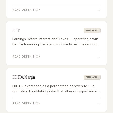
the business hitting agreed performance targets.
→
READ DEFINITION
EBIT
FINANCIAL
Earnings Before Interest and Taxes — operating profit
before financing costs and income taxes, measuring
how much the business earns from its core operations
regardless of capital structure or tax situation.
→
READ DEFINITION
EBITDA Margin
FINANCIAL
EBITDA expressed as a percentage of revenue — a
normalized profitability ratio that allows comparison of
operating efficiency across businesses of different
sizes and capital structures.
→
READ DEFINITION