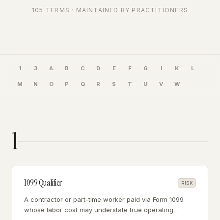
105
TERMS · MAINTAINED BY PRACTITIONERS
1
3
A
B
C
D
E
F
G
I
K
L
M
N
O
P
Q
R
S
T
U
V
W
1
1099 Qualifier
RISK
A contractor or part-time worker paid via Form 1099
whose labor cost may understate true operating