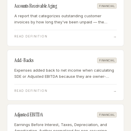
Accounts Receivable Aging
FINANCIAL
A report that categorizes outstanding customer
invoices by how long they've been unpaid — the
primary tool for assessing whether accounts
receivable on the balance sheet will actually be
→
READ DEFINITION
collected.
Add-Backs
FINANCIAL
Expenses added back to net income when calculating
SDE or Adjusted EBITDA because they are owner-
specific, one-time, or non-recurring.
→
READ DEFINITION
Adjusted EBITDA
FINANCIAL
Earnings Before Interest, Taxes, Depreciation, and
Amortization, further normalized for non-recurring