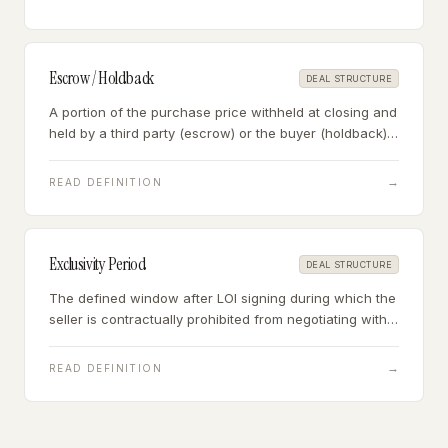
Escrow / Holdback
DEAL STRUCTURE
A portion of the purchase price withheld at closing and
held by a third party (escrow) or the buyer (holdback)
for a defined period to cover potential indemnification
claims, working capital adjustments, or transition
→
READ DEFINITION
contingencies.
Exclusivity Period
DEAL STRUCTURE
The defined window after LOI signing during which the
seller is contractually prohibited from negotiating with
other buyers — giving the buyer time to complete due
diligence and finalize financing without competitive
→
READ DEFINITION
pressure.