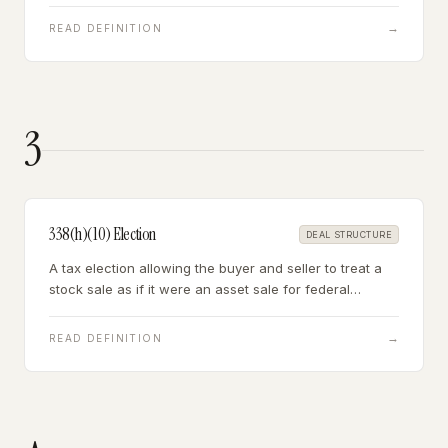
expenses — and whose status as a contractor rather
than employee may itself be a liability.
→
READ DEFINITION
3
338(h)(10) Election
DEAL STRUCTURE
A tax election allowing the buyer and seller to treat a
stock sale as if it were an asset sale for federal
income tax purposes — giving the buyer a stepped-up
tax basis while preserving the stock sale's operational
→
READ DEFINITION
benefits.