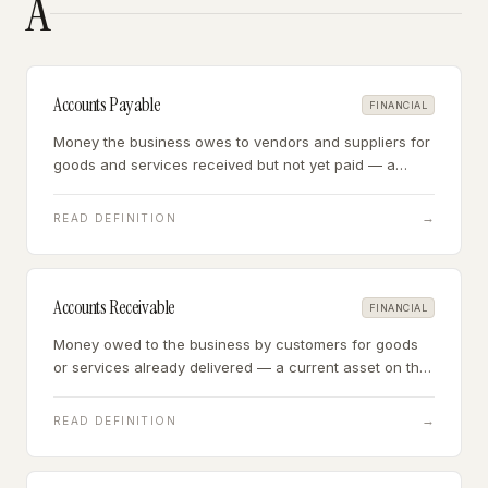
A
Accounts Payable
FINANCIAL
Money the business owes to vendors and suppliers for
goods and services received but not yet paid — a
current liability that represents near-term cash
outflows.
→
READ DEFINITION
Accounts Receivable
FINANCIAL
Money owed to the business by customers for goods
or services already delivered — a current asset on the
balance sheet that represents future cash inflows.
→
READ DEFINITION