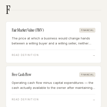
F
Fair Market Value (FMV)
FINANCIAL
The price at which a business would change hands
between a willing buyer and a willing seller, neither
under compulsion to buy or sell, both having
reasonable knowledge of the relevant facts.
→
READ DEFINITION
Free Cash Flow
FINANCIAL
Operating cash flow minus capital expenditures — the
cash actually available to the owner after maintaining
and investing in the business, before debt service and
owner distributions.
→
READ DEFINITION