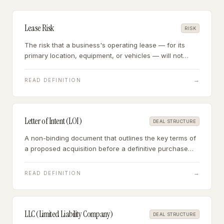
Lease Risk
RISK
The risk that a business's operating lease — for its
primary location, equipment, or vehicles — will not
transfer to the buyer, will expire shortly after closing, or
contains terms that disadvantage the buyer.
→
READ DEFINITION
Letter of Intent (LOI)
DEAL STRUCTURE
A non-binding document that outlines the key terms of
a proposed acquisition before a definitive purchase
agreement is signed — establishing price, structure,
exclusivity, and conditions of closing.
→
READ DEFINITION
LLC (Limited Liability Company)
DEAL STRUCTURE