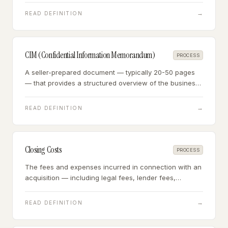
measure of actual cash generation.
→
READ DEFINITION
CIM (Confidential Information Memorandum)
PROCESS
A seller-prepared document — typically 20-50 pages
— that provides a structured overview of the business
for prospective buyers, including financials,
operations, market position, and growth opportunities.
→
READ DEFINITION
Closing Costs
PROCESS
The fees and expenses incurred in connection with an
acquisition — including legal fees, lender fees,
appraisal costs, and escrow fees — typically totaling
3-7% of the purchase price.
→
READ DEFINITION