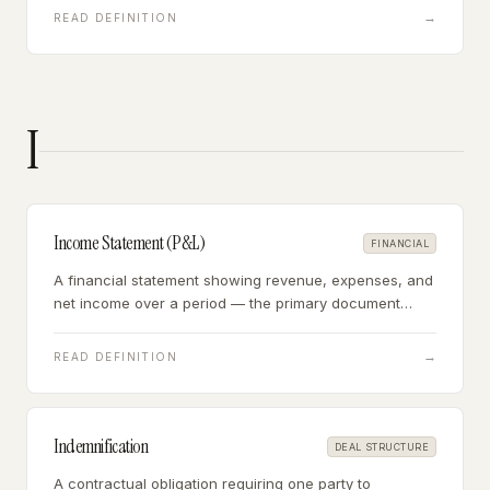
overhead.
→
READ DEFINITION
I
Income Statement (P&L)
FINANCIAL
A financial statement showing revenue, expenses, and
net income over a period — the primary document
used to calculate SDE and EBITDA in business
acquisitions.
→
READ DEFINITION
Indemnification
DEAL STRUCTURE
A contractual obligation requiring one party to