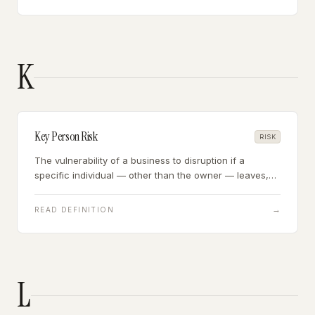
K
Key Person Risk
RISK
The vulnerability of a business to disruption if a
specific individual — other than the owner — leaves,
becomes incapacitated, or is no longer available.
→
READ DEFINITION
L