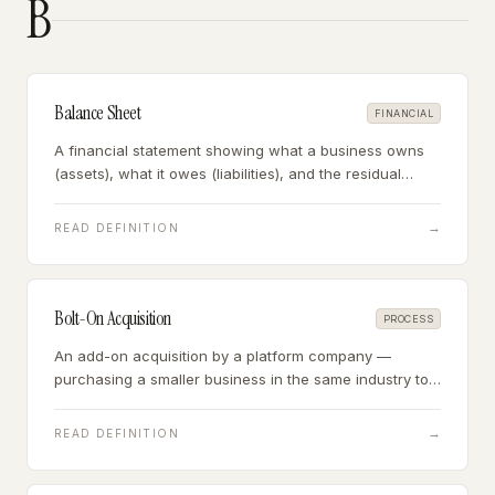
B
Balance Sheet
FINANCIAL
A financial statement showing what a business owns
(assets), what it owes (liabilities), and the residual
owner's equity — a snapshot of financial position at a
point in time.
→
READ DEFINITION
Bolt-On Acquisition
PROCESS
An add-on acquisition by a platform company —
purchasing a smaller business in the same industry to
add revenue, customers, or capabilities to an existing
operation.
→
READ DEFINITION