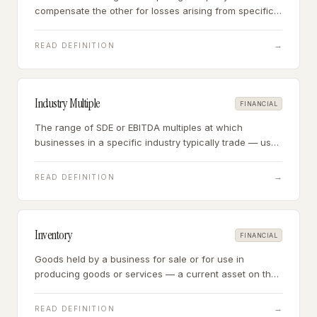
compensate the other for losses arising from specific
events — in acquisitions, primarily the seller
compensating the buyer for pre-closing liabilities and
→
READ DEFINITION
rep breaches.
Industry Multiple
FINANCIAL
The range of SDE or EBITDA multiples at which
businesses in a specific industry typically trade — used
as the primary pricing benchmark in small business
acquisitions.
→
READ DEFINITION
Inventory
FINANCIAL
Goods held by a business for sale or for use in
producing goods or services — a current asset on the
balance sheet that must be assessed for accuracy,
condition, and obsolescence in acquisitions.
→
READ DEFINITION