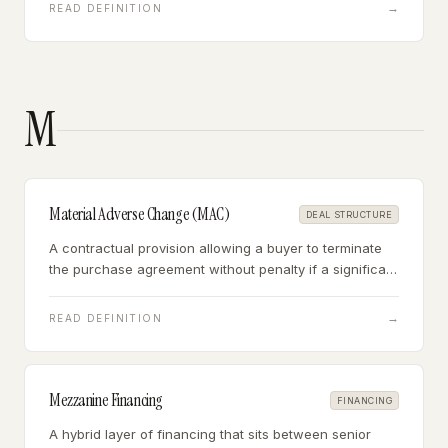
diligence but forfeited if the buyer walks without
→
READ DEFINITION
cause.
M
Material Adverse Change (MAC)
DEAL STRUCTURE
A contractual provision allowing a buyer to terminate
the purchase agreement without penalty if a significant
negative development occurs between signing and
closing that materially affects the target business.
→
READ DEFINITION
Mezzanine Financing
FINANCING
A hybrid layer of financing that sits between senior