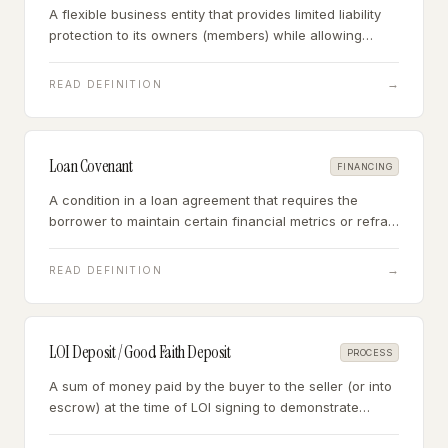
A flexible business entity that provides limited liability
protection to its owners (members) while allowing
pass-through taxation — the most common structure
for new small businesses.
→
READ DEFINITION
Loan Covenant
FINANCING
A condition in a loan agreement that requires the
borrower to maintain certain financial metrics or refrain
from certain actions — violation gives the lender the
right to call the loan or impose penalties.
→
READ DEFINITION
LOI Deposit / Good Faith Deposit
PROCESS
A sum of money paid by the buyer to the seller (or into
escrow) at the time of LOI signing to demonstrate
serious intent — typically refundable during due