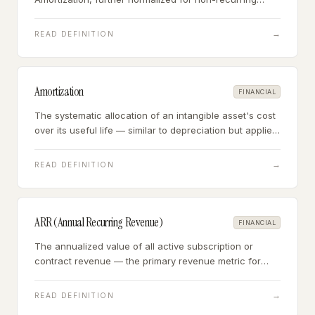
items and owner-specific expenses — the standard
valuation metric for businesses earning $1M+ annually.
→
READ DEFINITION
Amortization
FINANCIAL
The systematic allocation of an intangible asset's cost
over its useful life — similar to depreciation but applied
to non-physical assets like patents, customer lists, and
acquired goodwill.
→
READ DEFINITION
ARR (Annual Recurring Revenue)
FINANCIAL
The annualized value of all active subscription or
contract revenue — the primary revenue metric for
businesses with predictable, contracted income
streams.
→
READ DEFINITION