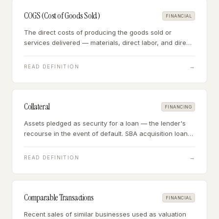
COGS (Cost of Goods Sold)
FINANCIAL
The direct costs of producing the goods sold or
services delivered — materials, direct labor, and direct
overhead — the expenses that move in proportion to
revenue.
→
READ DEFINITION
Collateral
FINANCING
Assets pledged as security for a loan — the lender's
recourse in the event of default. SBA acquisition loans
are typically secured by business assets, personal
assets, and a personal guarantee.
→
READ DEFINITION
Comparable Transactions
FINANCIAL
Recent sales of similar businesses used as valuation