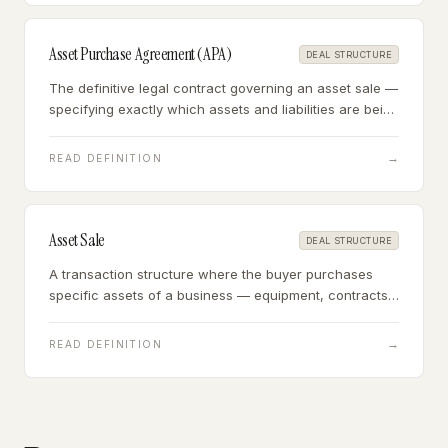
Asset Purchase Agreement (APA)
DEAL STRUCTURE
The definitive legal contract governing an asset sale —
specifying exactly which assets and liabilities are being
acquired, the purchase price allocation,
representations and warranties, and closing
→
READ DEFINITION
conditions.
Asset Sale
DEAL STRUCTURE
A transaction structure where the buyer purchases
specific assets of a business — equipment, contracts,
customer lists, goodwill — rather than acquiring the
legal entity itself.
→
READ DEFINITION