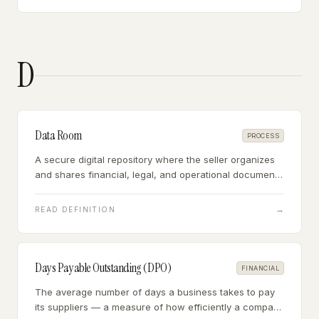
D
Data Room
PROCESS
A secure digital repository where the seller organizes
and shares financial, legal, and operational documents
with buyers during due diligence — typically a shared
folder or virtual data room platform.
→
READ DEFINITION
Days Payable Outstanding (DPO)
FINANCIAL
The average number of days a business takes to pay
its suppliers — a measure of how efficiently a company