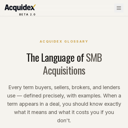
BETA 2.0
ACQUIDEX GLOSSARY
The Language of
SMB
Acquisitions
Every term buyers, sellers, brokers, and lenders
use — defined precisely, with examples. When a
term appears in a deal, you should know exactly
what it means and what it costs you if you
don't.