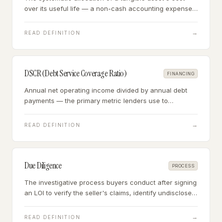
over its useful life — a non-cash accounting expense
that reduces taxable income but doesn't reduce cash
flow.
→
READ DEFINITION
DSCR (Debt Service Coverage Ratio)
FINANCING
Annual net operating income divided by annual debt
payments — the primary metric lenders use to
determine whether a business can service acquisition
debt. SBA lenders typically require 1.25x or higher.
→
READ DEFINITION
Due Diligence
PROCESS
The investigative process buyers conduct after signing
an LOI to verify the seller's claims, identify undisclosed
risks, and confirm that the business is what it appears
to be before closing.
→
READ DEFINITION