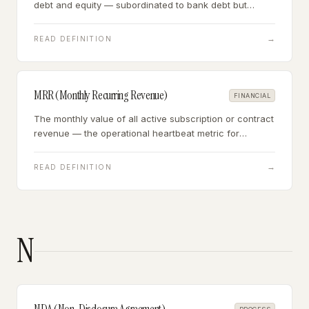
debt and equity — subordinated to bank debt but
senior to equity, often used to bridge the gap between
what a senior lender will fund and the total capital
→
READ DEFINITION
required.
MRR (Monthly Recurring Revenue)
FINANCIAL
The monthly value of all active subscription or contract
revenue — the operational heartbeat metric for
subscription businesses, equal to ARR divided by 12.
→
READ DEFINITION
N