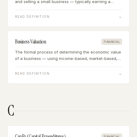
and selling a small business — typically earning a
commission of 8-12% of the sale price, paid by the
seller at closing.
→
READ DEFINITION
Business Valuation
FINANCIAL
The formal process of determining the economic value
of a business — using income-based, market-based,
or asset-based approaches to arrive at an estimated
fair market value.
→
READ DEFINITION
C
CapEx (Capital Expenditures)
FINANCIAL