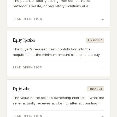
The potential liability arising from contamination,
hazardous waste, or regulatory violations at a
business's property or in its operations — a due
diligence requirement for industrial, automotive, and
→
READ DEFINITION
certain service businesses.
Equity Injection
FINANCING
The buyer's required cash contribution into the
acquisition — the minimum amount of capital the buyer
must put in before an SBA lender will fund the balance,
typically 10% of total project cost.
→
READ DEFINITION
Equity Value
FINANCIAL
The value of the seller's ownership interest — what the
seller actually receives at closing, after accounting for
any business debt paid off and excess cash retained.
→
READ DEFINITION