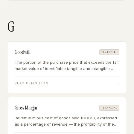
G
Goodwill
FINANCIAL
The portion of the purchase price that exceeds the fair
market value of identifiable tangible and intangible
assets — representing the value of reputation,
customer relationships, brand, and going-concern
→
READ DEFINITION
premium.
Gross Margin
FINANCIAL
Revenue minus cost of goods sold (COGS), expressed
as a percentage of revenue — the profitability of the
business's core product or service before operating