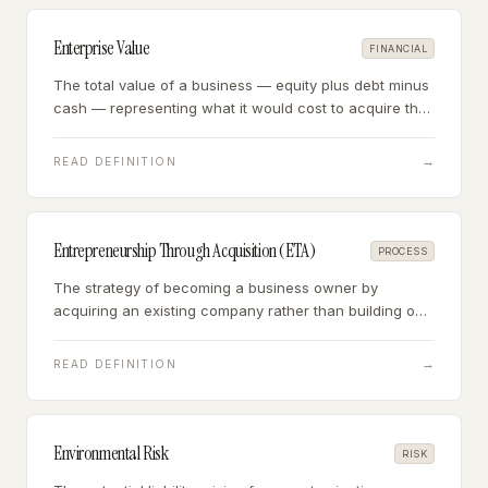
Enterprise Value
FINANCIAL
The total value of a business — equity plus debt minus
cash — representing what it would cost to acquire the
entire operating enterprise, regardless of capital
structure.
→
READ DEFINITION
Entrepreneurship Through Acquisition (ETA)
PROCESS
The strategy of becoming a business owner by
acquiring an existing company rather than building one
from scratch — buying a profitable, operating business
and stepping in as the owner-operator.
→
READ DEFINITION
Environmental Risk
RISK