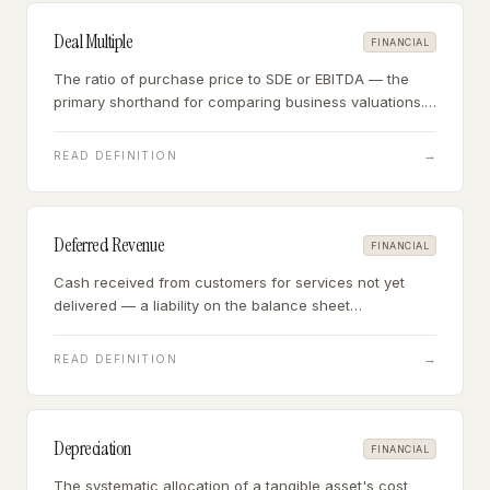
Deal Multiple
FINANCIAL
The ratio of purchase price to SDE or EBITDA — the
primary shorthand for comparing business valuations.
A $900K business earning $300K SDE sold at a 3x
multiple.
→
READ DEFINITION
Deferred Revenue
FINANCIAL
Cash received from customers for services not yet
delivered — a liability on the balance sheet
representing obligations the business must fulfill after
closing.
→
READ DEFINITION
Depreciation
FINANCIAL
The systematic allocation of a tangible asset's cost