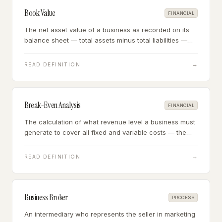
Book Value
FINANCIAL
The net asset value of a business as recorded on its
balance sheet — total assets minus total liabilities —
reflecting historical cost of assets minus accumulated
depreciation.
→
READ DEFINITION
Break-Even Analysis
FINANCIAL
The calculation of what revenue level a business must
generate to cover all fixed and variable costs — the
point at which profit is exactly zero.
→
READ DEFINITION
Business Broker
PROCESS
An intermediary who represents the seller in marketing