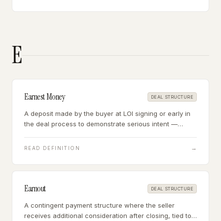
E
Earnest Money
DEAL STRUCTURE
A deposit made by the buyer at LOI signing or early in
the deal process to demonstrate serious intent —
typically $10,000-$50,000, which may be refundable or
non-refundable depending on the deal terms.
→
READ DEFINITION
Earnout
DEAL STRUCTURE
A contingent payment structure where the seller
receives additional consideration after closing, tied to