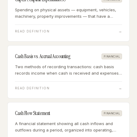
Spending on physical assets — equipment, vehicles,
machinery, property improvements — that have a
useful life beyond one year and are capitalized on the
balance sheet rather than expensed.
→
READ DEFINITION
Cash Basis vs. Accrual Accounting
FINANCIAL
Two methods of recording transactions: cash basis
records income when cash is received and expenses
when paid; accrual records income when earned and
expenses when incurred, regardless of cash timing.
→
READ DEFINITION
Cash Flow Statement
FINANCIAL
A financial statement showing all cash inflows and
outflows during a period, organized into operating,
investing, and financing activities — the most reliable