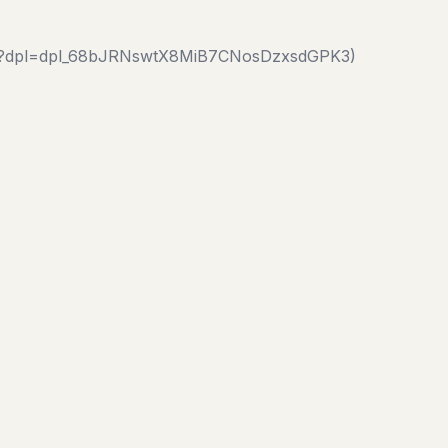
c1.js?dpl=dpl_68bJRNswtX8MiB7CNosDzxsdGPK3)