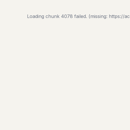
Loading chunk 4078 failed. (missing: https